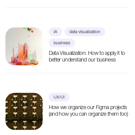
IA
data visualization
business
Data Visualization: How to apply it to
better understand our business
UX/UI
How we organize our Figma projects
(and how you can organize them too)