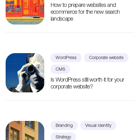
How to prepare websites and
ecommerce for the new search
landscape
WordPress
Corporate website
CMS
Is WordPress still worth it for your
corporate website?
Branding
Visual identity
Strategy