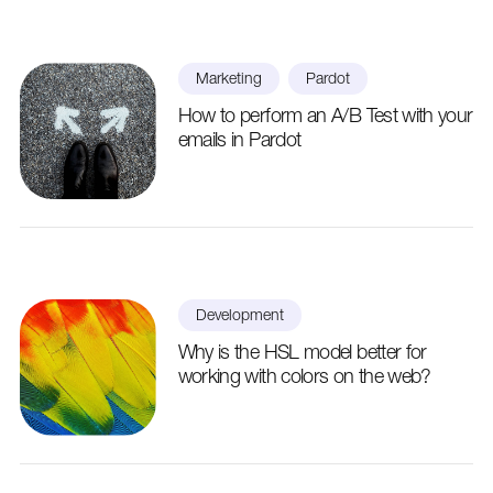
Marketing
Pardot
How to perform an A/B Test with your
emails in Pardot
Development
Why is the HSL model better for
working with colors on the web?