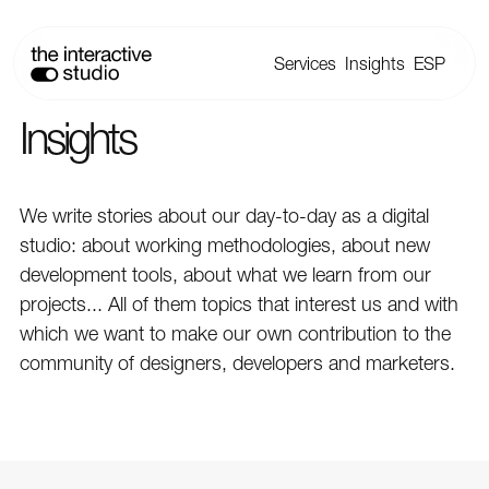
Services
Insights
ESP
Insights
We write stories about our day-to-day as a digital
studio: about working methodologies, about new
development tools, about what we learn from our
projects... All of them topics that interest us and with
which we want to make our own contribution to the
community of designers, developers and marketers.