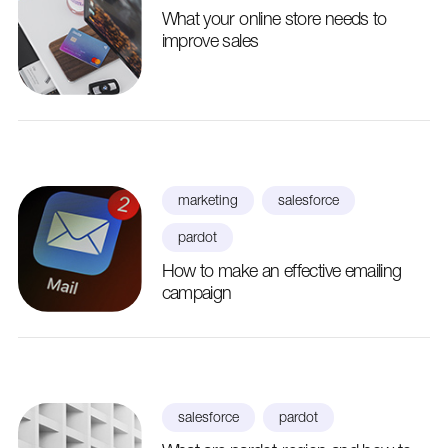
What your online store needs to
improve sales
marketing
salesforce
pardot
How to make an effective emailing
campaign
salesforce
pardot