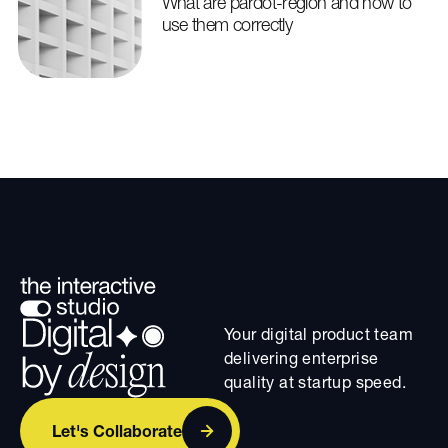
What are pardot-region and how to
use them correctly
Your digital product team
delivering enterprise
quality at startup speed.
Let's Collaborate