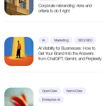
Corporate rebranding: risks and
criteria to do it right
IA
Marketing
SEO/GEO
AI Visibility for Businesses: How to
Get Your Brand Into the Answers
from ChatGPT, Gemini, and Perplexity
OpenClaw
NemoClaw
Enterprise AI