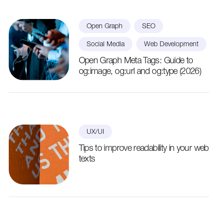
Open Graph
SEO
Social Media
Web Development
Open Graph Meta Tags: Guide to
og:image, og:url and og:type (2026)
UX/UI
Tips to improve readability in your web
texts