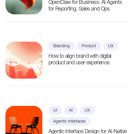
OpenClaw for Business: AI Agents
for Reporting, Sales and Ops
Branding
Product
UX
How to align brand with digital
product and user experience
UI
AI
UX
Agentic Interfaces
Agentic Interface Design for AI-Native