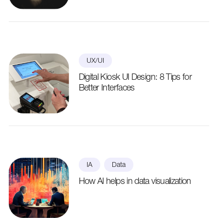
UX/UI
Digital Kiosk UI Design: 8 Tips for
Better Interfaces
IA
Data
How AI helps in data visualization