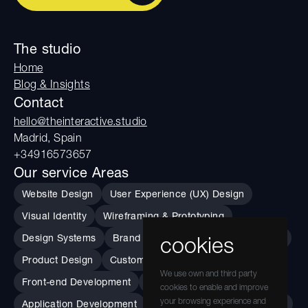
The studio
Home
Blog & Insights
Contact
hello@theinteractive.studio
Madrid, Spain
+34916573657
Our service Areas
Website Design
User Experience (UX) Design
Visual Identity
Wireframing & Prototyping
Design Systems
Brand Guidelines
Usability Testing
cookies
Product Design
Custom Data Visualization
We use own and third party
Front-end Development
Performance
cookies to enable and improve
your browsing experience and
Application Development
Accessibility Implementation