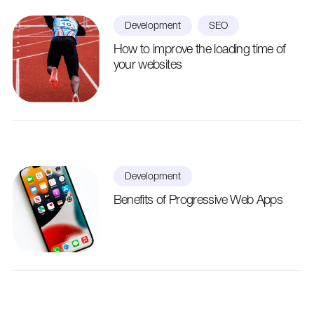
Development
SEO
How to improve the loading time of
your websites
Development
Benefits of Progressive Web Apps