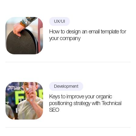
UX/UI
How to design an email template for
your company
Development
Keys to improve your organic
positioning strategy with Technical
SEO