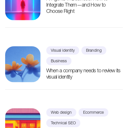
Integrate Them—and How to
Choose Right
Visual identity
Branding
Business
When a company needs to review its
visual identity
Web design
Ecommerce
Technical SEO