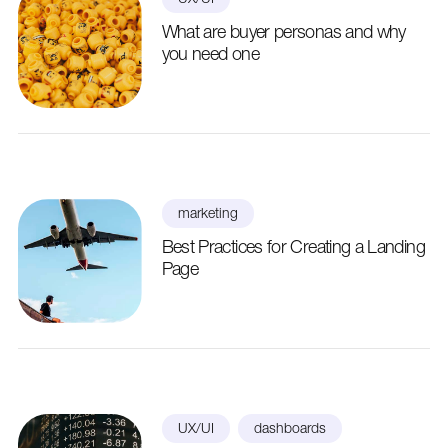
What are buyer personas and why
you need one
marketing
Best Practices for Creating a Landing
Page
UX/UI
dashboards