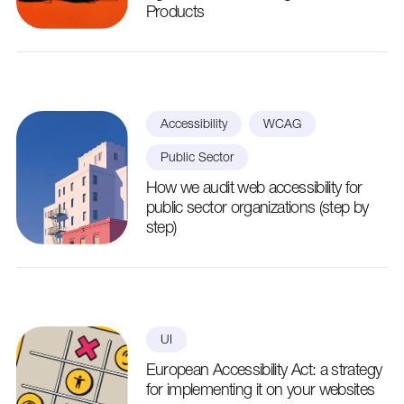
Products
Accessibility
WCAG
Public Sector
How we audit web accessibility for
public sector organizations (step by
step)
UI
European Accessibility Act: a strategy
for implementing it on your websites