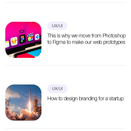
UX/UI
This is why we move from Photoshop
to Figma to make our web prototypes
UX/UI
How to design branding for a startup