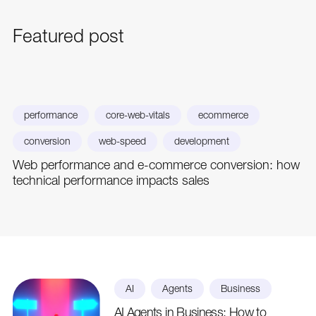
Featured
post
performance
core-web-vitals
ecommerce
conversion
web-speed
development
Web performance and e-commerce conversion: how
technical performance impacts sales
AI
Agents
Business
AI Agents in Business: How to