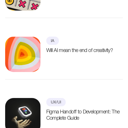
IA
Will AI mean the end of creativity?
UX/UI
Figma Handoff to Development: The
Complete Guide