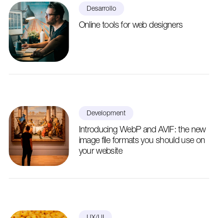
Desarrollo
Online tools for web designers
Development
Introducing WebP and AVIF: the new
image file formats you should use on
your website
UX/UI