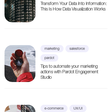
Transform Your Data Into Information:
This Is How Data Visualization Works
marketing
salesforce
pardot
Tips to automate your marketing
actions with Pardot Engagement
Studio
e-commerce
UX/UI