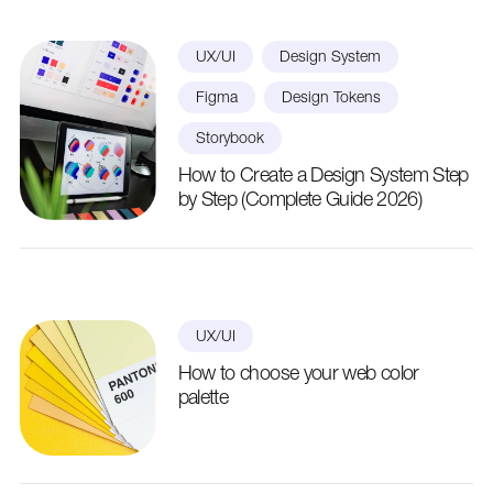
UX/UI
Design System
Figma
Design Tokens
Storybook
How to Create a Design System Step
by Step (Complete Guide 2026)
UX/UI
How to choose your web color
palette