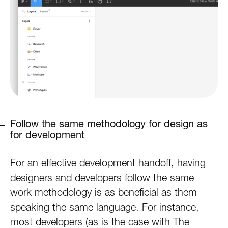
Follow the same methodology for design as
for development
For an effective development handoff, having
designers and developers follow the same
work methodology is as beneficial as them
speaking the same language. For instance,
most developers (as is the case with The