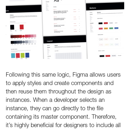
Following this same logic, Figma allows users
to apply styles and create components and
then reuse them throughout the design as
instances. When a developer selects an
instance, they can go directly to the file
containing its master component. Therefore,
it’s highly beneficial for designers to include all