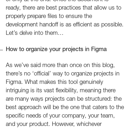
ready, there are best practices that allow us to
properly prepare files to ensure the
development handoff is as efficient as possible.
Let’s delve into them…
How to organize your projects in Figma
As we’ve said more than once on this blog,
there’s no ‘official’ way to organize projects in
Figma. What makes this tool genuinely
intriguing is its vast flexibility, meaning there
are many ways projects can be structured: the
best approach will be the one that caters to the
specific needs of your company, your team,
and your product. However, whichever