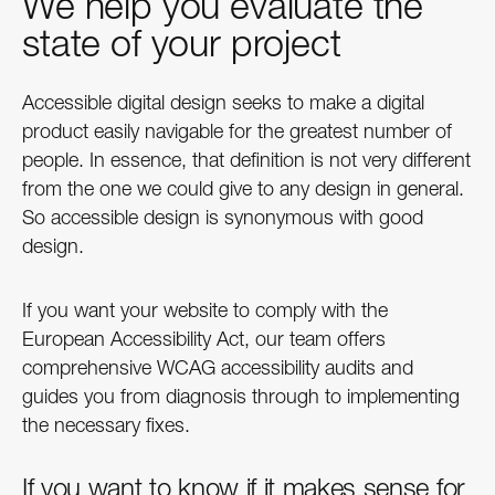
We help you evaluate the
state of your project
Accessible digital design seeks to make a digital
product easily navigable for the greatest number of
people. In essence, that definition is not very different
from the one we could give to any design in general.
So accessible design is synonymous with good
design.
If you want your website to comply with the
European Accessibility Act, our team offers
comprehensive WCAG accessibility audits and
guides you from diagnosis through to implementing
the necessary fixes.
If you want to know if it makes sense for