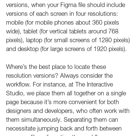
versions, when your Figma file should include
versions of each screen in four resolutions:
mobile (for mobile phones about 360 pixels
wide), tablet (for vertical tablets around 768
pixels), laptop (for small screens of 1280 pixels)
and desktop (for large screens of 1920 pixels).
Where’s the best place to locate these
resolution versions? Always consider the
workflow. For instance, at The Interactive
Studio, we place them all together on a single
page because it’s more convenient for both
designers and developers, who often work with
them simultaneously. Separating them can
necessitate jumping back and forth between