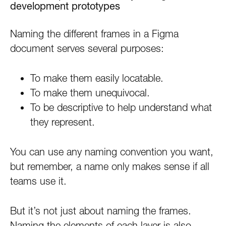
development prototypes
Naming the different frames in a Figma
document serves several purposes:
To make them easily locatable.
To make them unequivocal.
To be descriptive to help understand what
they represent.
You can use any naming convention you want,
but remember, a name only makes sense if all
teams use it.
But it’s not just about naming the frames.
Naming the elements of each layer is also