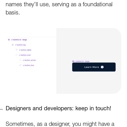
names they’ll use, serving as a foundational
basis.
Designers and developers: keep in touch!
Sometimes, as a designer, you might have a