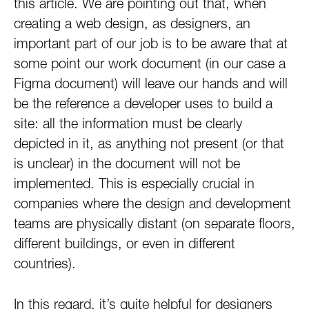
this article. We are pointing out that, when
creating a web design, as designers, an
important part of our job is to be aware that at
some point our work document (in our case a
Figma document) will leave our hands and will
be the reference a developer uses to build a
site: all the information must be clearly
depicted in it, as anything not present (or that
is unclear) in the document will not be
implemented. This is especially crucial in
companies where the design and development
teams are physically distant (on separate floors,
different buildings, or even in different
countries).
In this regard, it’s quite helpful for designers