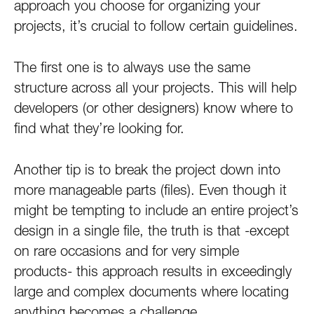
approach you choose for organizing your
projects, it’s crucial to follow certain guidelines.
The first one is to always use the same
structure across all your projects. This will help
developers (or other designers) know where to
find what they’re looking for.
Another tip is to break the project down into
more manageable parts (files). Even though it
might be tempting to include an entire project’s
design in a single file, the truth is that -except
on rare occasions and for very simple
products- this approach results in exceedingly
large and complex documents where locating
anything becomes a challenge.