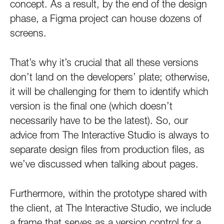
concept. As a result, by the end of the design
phase, a Figma project can house dozens of
screens.
That’s why it’s crucial that all these versions
don’t land on the developers’ plate; otherwise,
it will be challenging for them to identify which
version is the final one (which doesn’t
necessarily have to be the latest). So, our
advice from The Interactive Studio is always to
separate design files from production files, as
we’ve discussed when talking about pages.
Furthermore, within the prototype shared with
the client, at The Interactive Studio, we include
a frame that serves as a version control for a