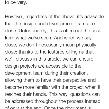
to delivery.
However, regardless of the above, it’s advisable
that the design and development teams be
close. Unfortunately, this is often not the case
from what we’ve seen. And when we say
close, we don’t necessarily mean physically
close: thanks to the features of Figma that
we’ll discuss in this article, we can ensure
design projects are accessible to the
development team during their creation,
allowing them to have their perspective and
become more familiar with the project when it
reaches their hands. This way, questions can
be addressed throughout the process instead
of only at the end. Once the document is