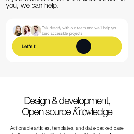
you, we can help.
Talk directly with our team and we'll help you
build accessible projects
Let's talk
Design & development,
Open source
ledge
K
now
Actionable articles, templates, and data-backed case