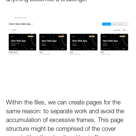
Within the files, we can create pages for the
same reason: to separate work and avoid the
accumulation of excessive frames. This page
structure might be comprised of the cover