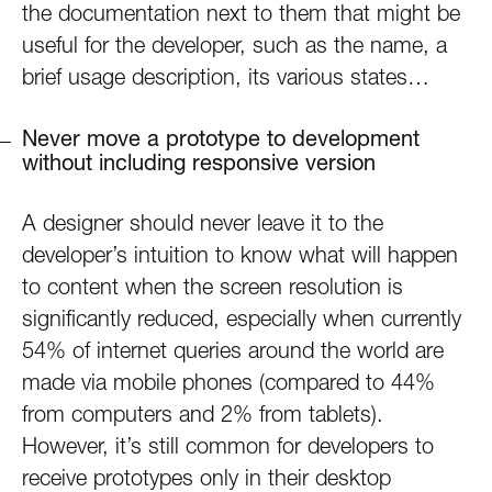
the documentation next to them that might be
useful for the developer, such as the name, a
brief usage description, its various states…
Never move a prototype to development
without including responsive version
A designer should never leave it to the
developer’s intuition to know what will happen
to content when the screen resolution is
significantly reduced, especially when currently
54% of internet queries around the world are
made via mobile phones (compared to 44%
from computers and 2% from tablets).
However, it’s still common for developers to
receive prototypes only in their desktop