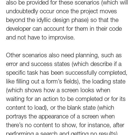
also be provided for these scenarios (which will
undoubtedly occur once the project moves
beyond the idyllic design phase) so that the
developer can account for them in their code
and not have to improvise.
Other scenarios also need planning, such as
error and success states (which describe if a
specific task has been successfully completed,
like filling out a form’s fields), the loading state
(which shows how a screen looks when
waiting for an action to be completed or for its
content to load), or the blank state (which
portrays the appearance of a screen when
there’s no content to show, for instance, after
performing a search and getting no results).