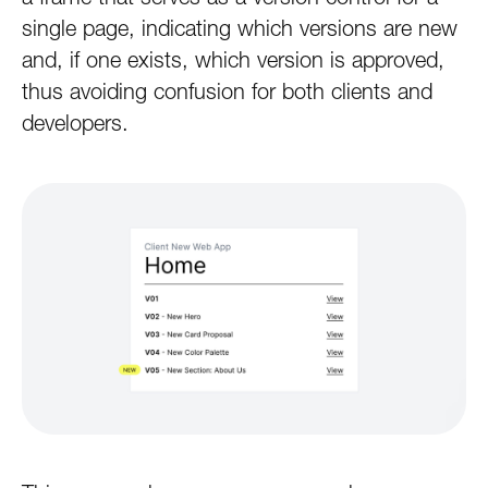
single page, indicating which versions are new
and, if one exists, which version is approved,
thus avoiding confusion for both clients and
developers.