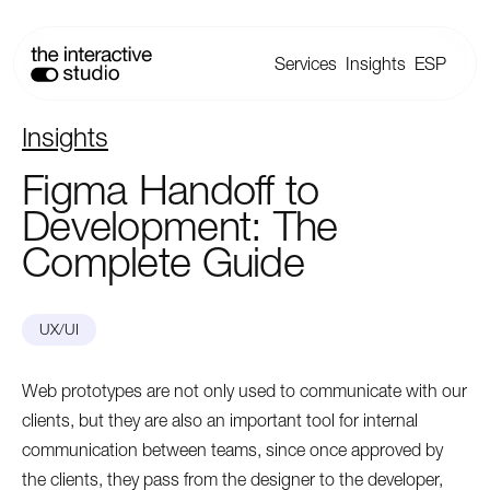
Services
Insights
ESP
Insights
Figma
Handoff
to
Development:
The
Complete
Guide
UX/UI
Web prototypes are not only used to communicate with our
clients, but they are also an important tool for internal
communication between teams, since once approved by
the clients, they pass from the designer to the developer,