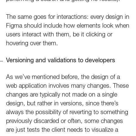
The same goes for interactions: every design in
Figma should include how elements look when
users interact with them, be it clicking or
hovering over them.
Versioning and validations to developers
As we’ve mentioned before, the design of a
web application involves many changes. These
changes are typically not made on a single
design, but rather in versions, since there’s
always the possibility of reverting to something
previously discarded or often, some changes
are just tests the client needs to visualize a