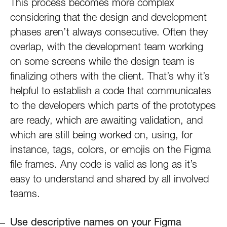
This process becomes more complex
considering that the design and development
phases aren’t always consecutive. Often they
overlap, with the development team working
on some screens while the design team is
finalizing others with the client. That’s why it’s
helpful to establish a code that communicates
to the developers which parts of the prototypes
are ready, which are awaiting validation, and
which are still being worked on, using, for
instance, tags, colors, or emojis on the Figma
file frames. Any code is valid as long as it’s
easy to understand and shared by all involved
teams.
Use descriptive names on your Figma