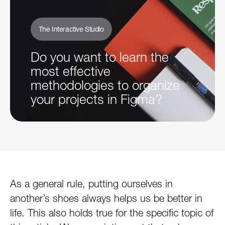
The Interactive Studio
Do you want to learn the
most effective
methodologies to organize
your projects in Figma?
As a general rule, putting ourselves in
another’s shoes always helps us be better in
life. This also holds true for the specific topic of