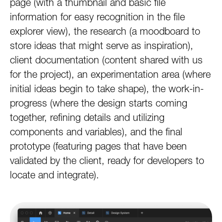
page (with a thumbnail and basic file
information for easy recognition in the file
explorer view), the research (a moodboard to
store ideas that might serve as inspiration),
client documentation (content shared with us
for the project), an experimentation area (where
initial ideas begin to take shape), the work-in-
progress (where the design starts coming
together, refining details and utilizing
components and variables), and the final
prototype (featuring pages that have been
validated by the client, ready for developers to
locate and integrate).