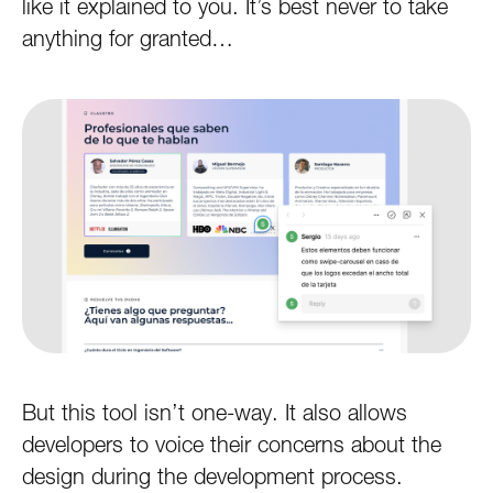
like it explained to you. It’s best never to take
anything for granted…
But this tool isn’t one-way. It also allows
developers to voice their concerns about the
design during the development process.