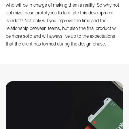
who will be in charge of making them a reality. So why not
optimize these prototypes to facilitate this development
handoff? Not only will you improve the time and the
relationship between teams, but also the final product will
be more solid and will always live up to the expectations
that the client has formed during the design phase.