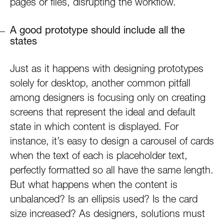
pages or files, disrupting the workflow.
A good prototype should include all the
states
Just as it happens with designing prototypes
solely for desktop, another common pitfall
among designers is focusing only on creating
screens that represent the ideal and default
state in which content is displayed. For
instance, it’s easy to design a carousel of cards
when the text of each is placeholder text,
perfectly formatted so all have the same length.
But what happens when the content is
unbalanced? Is an ellipsis used? Is the card
size increased? As designers, solutions must