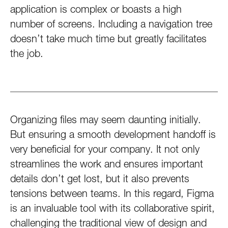
application is complex or boasts a high
number of screens. Including a navigation tree
doesn’t take much time but greatly facilitates
the job.
Organizing files may seem daunting initially.
But ensuring a smooth development handoff is
very beneficial for your company. It not only
streamlines the work and ensures important
details don’t get lost, but it also prevents
tensions between teams. In this regard, Figma
is an invaluable tool with its collaborative spirit,
challenging the traditional view of design and