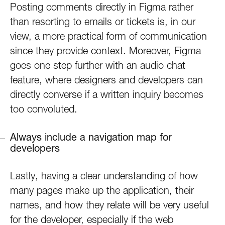
Posting comments directly in Figma rather
than resorting to emails or tickets is, in our
view, a more practical form of communication
since they provide context. Moreover, Figma
goes one step further with an audio chat
feature, where designers and developers can
directly converse if a written inquiry becomes
too convoluted.
Always include a navigation map for
developers
Lastly, having a clear understanding of how
many pages make up the application, their
names, and how they relate will be very useful
for the developer, especially if the web