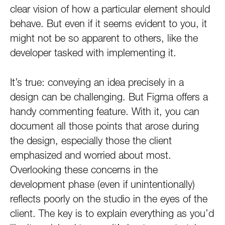
clear vision of how a particular element should
behave. But even if it seems evident to you, it
might not be so apparent to others, like the
developer tasked with implementing it.
It’s true: conveying an idea precisely in a
design can be challenging. But Figma offers a
handy commenting feature. With it, you can
document all those points that arose during
the design, especially those the client
emphasized and worried about most.
Overlooking these concerns in the
development phase (even if unintentionally)
reflects poorly on the studio in the eyes of the
client. The key is to explain everything as you’d