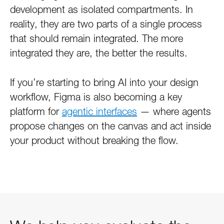
development as isolated compartments. In
reality, they are two parts of a single process
that should remain integrated. The more
integrated they are, the better the results.
If you’re starting to bring AI into your design
workflow, Figma is also becoming a key
platform for
agentic interfaces
— where agents
propose changes on the canvas and act inside
your product without breaking the flow.