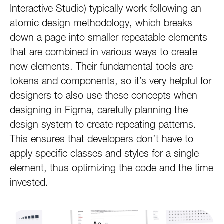
Interactive Studio) typically work following an
atomic design methodology, which breaks
down a page into smaller repeatable elements
that are combined in various ways to create
new elements. Their fundamental tools are
tokens and components, so it’s very helpful for
designers to also use these concepts when
designing in Figma, carefully planning the
design system to create repeating patterns.
This ensures that developers don’t have to
apply specific classes and styles for a single
element, thus optimizing the code and the time
invested.