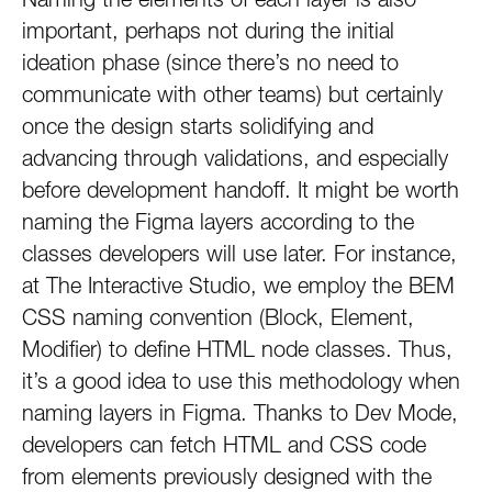
important, perhaps not during the initial
ideation phase (since there’s no need to
communicate with other teams) but certainly
once the design starts solidifying and
advancing through validations, and especially
before development handoff. It might be worth
naming the Figma layers according to the
classes developers will use later. For instance,
at The Interactive Studio, we employ the BEM
CSS naming convention (Block, Element,
Modifier) to define HTML node classes. Thus,
it’s a good idea to use this methodology when
naming layers in Figma. Thanks to Dev Mode,
developers can fetch HTML and CSS code
from elements previously designed with the