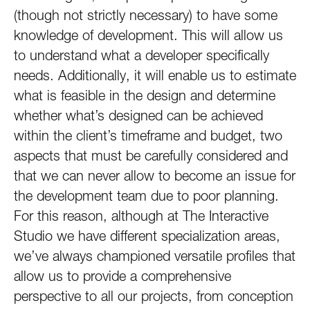
(though not strictly necessary) to have some
knowledge of development. This will allow us
to understand what a developer specifically
needs. Additionally, it will enable us to estimate
what is feasible in the design and determine
whether what’s designed can be achieved
within the client’s timeframe and budget, two
aspects that must be carefully considered and
that we can never allow to become an issue for
the development team due to poor planning.
For this reason, although at The Interactive
Studio we have different specialization areas,
we’ve always championed versatile profiles that
allow us to provide a comprehensive
perspective to all our projects, from conception