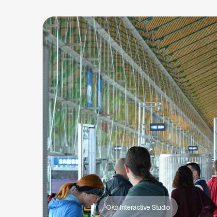
Okb Interactive Studio