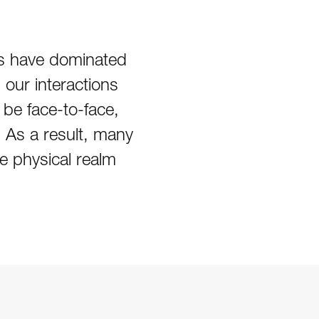
ces have dominated
 our interactions
be face-to-face,
 As a result, many
he physical realm