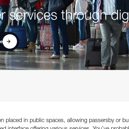
r services through dig
ce
reen placed in public spaces, allowing passersby or 
zed interface offering various services. You’ve prob