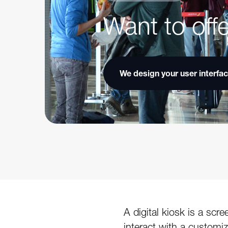
Want to offe
We design your user interfa
A digital kiosk is a sc
interact with a customi