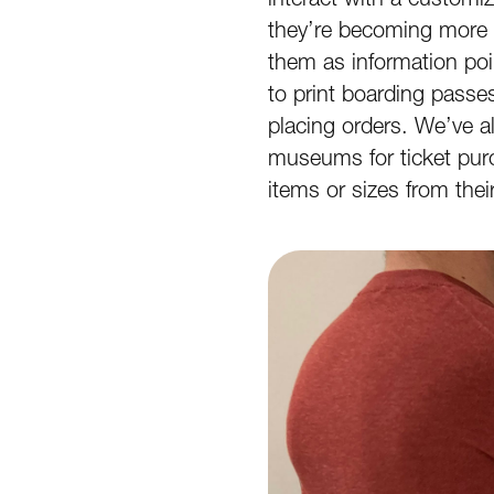
they’re becoming more 
them as information poi
to print boarding passe
placing orders. We’ve 
museums for ticket pur
items or sizes from the