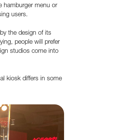
 the hamburger menu or
sing users.
 by the design of its
ying, people will prefer
ign studios come into
al kiosk differs in some