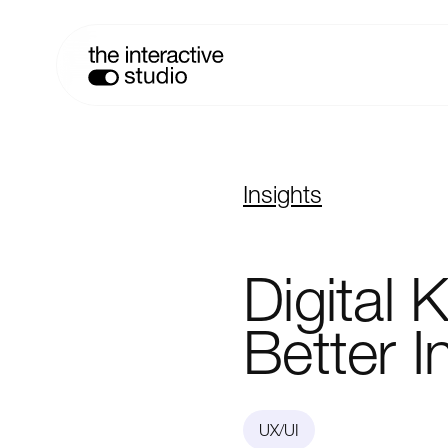
Insights
Digital
K
Better
I
UX/UI