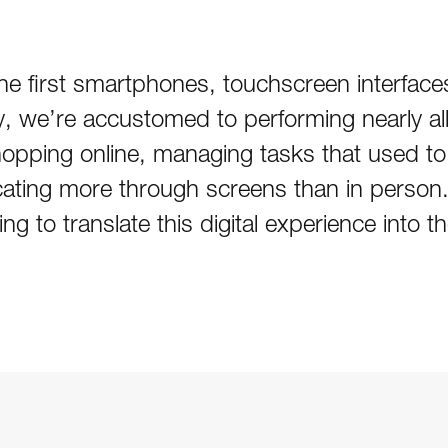
f the first smartphones, touchscreen interfa
ay, we’re accustomed to performing nearly all
opping online, managing tasks that used to 
ting more through screens than in person.
ng to translate this digital experience into t