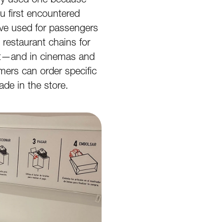
 first encountered
ave used for passengers
restaurant chains for
ut—and in cinemas and
ers can order specific
de in the store.