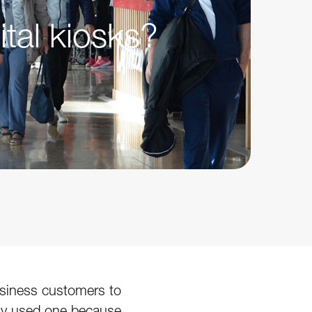
ital kiosks?
business customers to
ably used one because