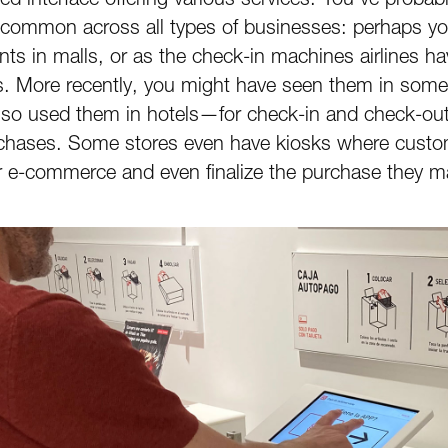
common across all types of businesses: perhaps you
nts in malls, or as the check-in machines airlines h
s. More recently, you might have seen them in some 
also used them in hotels—for check-in and check-o
chases. Some stores even have kiosks where custom
ir e-commerce and even finalize the purchase they ma