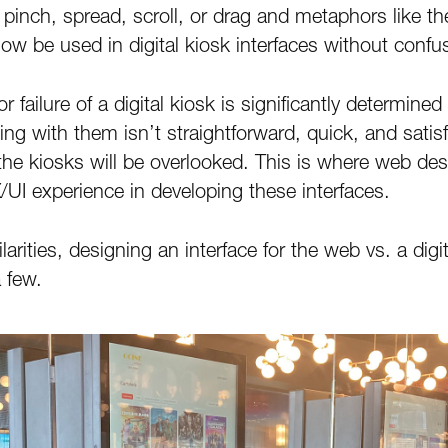
k, pinch, spread, scroll, or drag and metaphors like
ow be used in digital kiosk interfaces without confu
 failure of a digital kiosk is significantly determined
cting with them isn’t straightforward, quick, and satisf
he kiosks will be overlooked. This is where web des
X/UI experience in developing these interfaces.
arities, designing an interface for the web vs. a digit
 few.