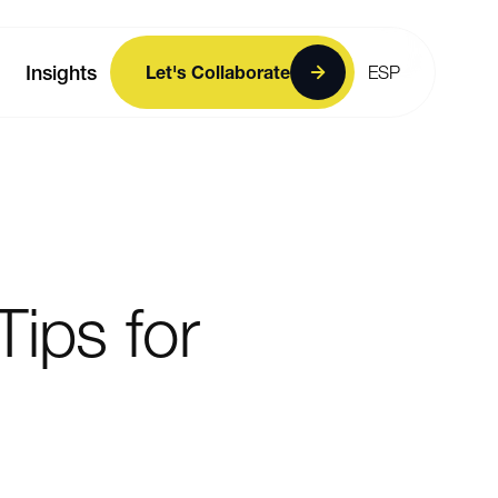
Insights
Let's Collaborate
ESP
Tips
for