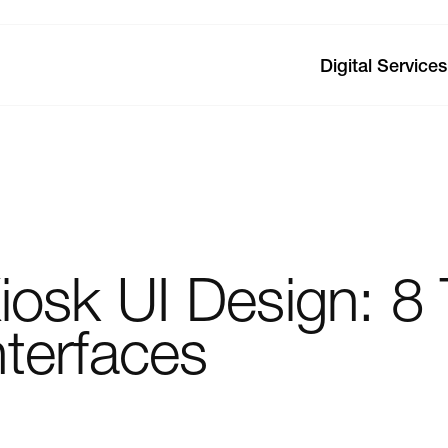
Digital Services
iosk
UI
Design:
8
nterfaces