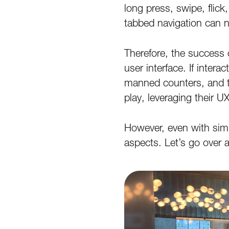
long press, swipe, flic
tabbed navigation can n
Therefore, the success or
user interface. If intera
manned counters, and t
play, leveraging their U
However, even with simil
aspects. Let’s go over a