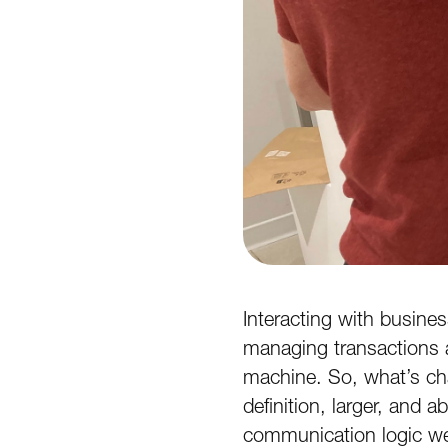
Interacting with busine
managing transactions a
machine. So, what’s cha
definition, larger, and 
communication logic we’