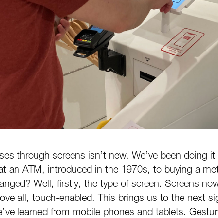
sses through screens isn’t new. We’ve been doing it
t an ATM, introduced in the 1970s, to buying a met
nged? Well, firstly, the type of screen. Screens now
above all, touch-enabled. This brings us to the next s
ve learned from mobile phones and tablets. Gesture