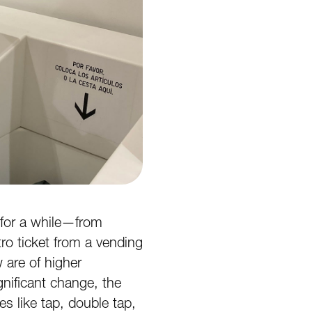
 for a while—from
ro ticket from a vending
 are of higher
ignificant change, the
s like tap, double tap,