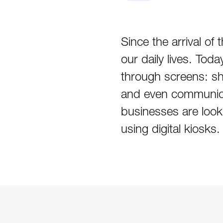
Since the arrival o
our daily lives. Tod
through screens: sh
and even communica
businesses are looki
using digital kiosks.