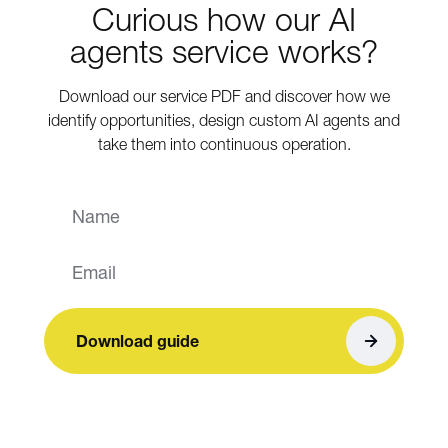
Curious how our AI
agents service works?
Download our service PDF and discover how we
identify opportunities, design custom AI agents and
take them into continuous operation.
Download guide