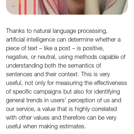
Thanks to natural language processing,
artificial intelligence can determine whether a
piece of text – like a post – is positive,
negative, or neutral, using methods capable of
understanding both the semantics of
sentences and their context. This is very
useful, not only for measuring the effectiveness
of specific campaigns but also for identifying
general trends in users’ perception of us and
our service, a value that is highly correlated
with other values and therefore can be very
useful when making estimates.