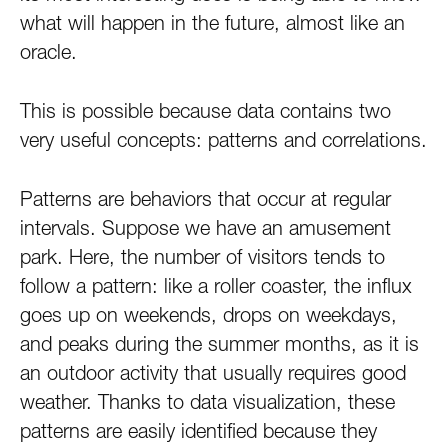
what will happen in the future, almost like an
oracle.
This is possible because data contains two
very useful concepts: patterns and correlations.
Patterns are behaviors that occur at regular
intervals. Suppose we have an amusement
park. Here, the number of visitors tends to
follow a pattern: like a roller coaster, the influx
goes up on weekends, drops on weekdays,
and peaks during the summer months, as it is
an outdoor activity that usually requires good
weather. Thanks to data visualization, these
patterns are easily identified because they