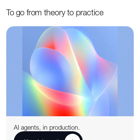
To go from theory to practice
AI agents, in production.