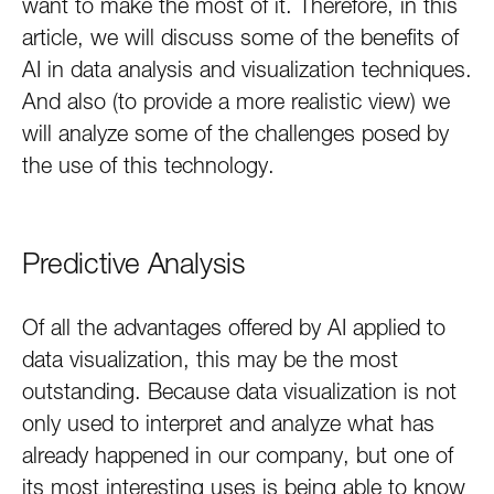
want to make the most of it. Therefore, in this
article, we will discuss some of the benefits of
AI in data analysis and visualization techniques.
And also (to provide a more realistic view) we
will analyze some of the challenges posed by
the use of this technology.
Predictive Analysis
Of all the advantages offered by AI applied to
data visualization, this may be the most
outstanding. Because data visualization is not
only used to interpret and analyze what has
already happened in our company, but one of
its most interesting uses is being able to know