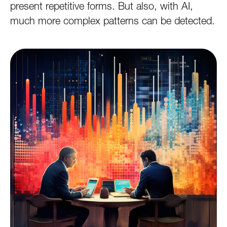
present repetitive forms. But also, with AI,
much more complex patterns can be detected.