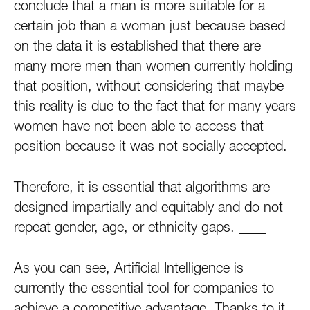
conclude that a man is more suitable for a
certain job than a woman just because based
on the data it is established that there are
many more men than women currently holding
that position, without considering that maybe
this reality is due to the fact that for many years
women have not been able to access that
position because it was not socially accepted.
Therefore, it is essential that algorithms are
designed impartially and equitably and do not
repeat gender, age, or ethnicity gaps.
__
__
As you can see, Artificial Intelligence is
currently the essential tool for companies to
achieve a competitive advantage. Thanks to it,