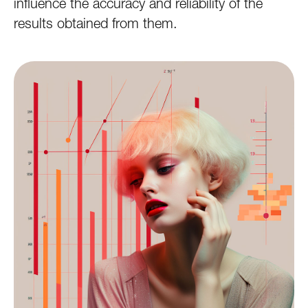
influence the accuracy and reliability of the
results obtained from them.