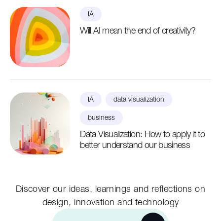
IA
Will AI mean the end of creativity?
IA
data visualization
business
Data Visualization: How to apply it to
better understand our business
Discover our ideas, learnings and reflections on
design, innovation and technology