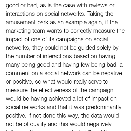
good or bad, as is the case with reviews or
interactions on social networks. Taking the
amusement park as an example again, if the
marketing team wants to correctly measure the
impact of one of its campaigns on social
networks, they could not be guided solely by
the number of interactions based on having
many being good and having few being bad: a
comment on a social network can be negative
or positive, so what would really serve to
measure the effectiveness of the campaign
would be having achieved a lot of impact on
social networks and that it was predominantly
positive. If not done this way, the data would
not be of quality and this would negatively