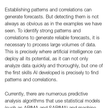
Establishing patterns and correlations can
generate forecasts. But detecting them is not
always as obvious as in the examples we have
seen. To identify strong patterns and
correlations to generate reliable forecasts, it is
necessary to process large volumes of data.
This is precisely where artificial intelligence can
deploy all its potential, as it can not only
analyze data quickly and thoroughly, but one of
the first skills AI developed is precisely to find
patterns and correlations.
Currently, there are numerous predictive
analysis algorithms that use statistical models
(such as ARIMA and SARIMA) and machine