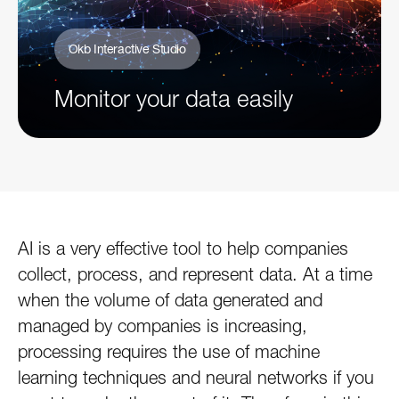
Okb Interactive Studio
Monitor your data easily
AI is a very effective tool to help companies
collect, process, and represent data. At a time
when the volume of data generated and
managed by companies is increasing,
processing requires the use of machine
learning techniques and neural networks if you