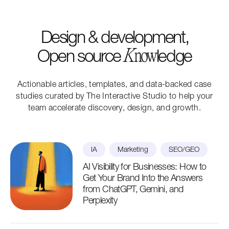
Design & development,
Open source
ledge
K
now
Actionable articles, templates, and data-backed case
studies curated by The Interactive Studio to help your
team accelerate discovery, design, and growth.
IA
Marketing
SEO/GEO
AI Visibility for Businesses: How to
Get Your Brand Into the Answers
from ChatGPT, Gemini, and
Perplexity