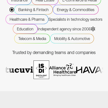
Insurance
Real Estate
E-commerce & Retail
Banking & Fintech
Energy & Commodities
Healthcare & Pharma
Specialists in technology sectors
Education
Independent agency since 2008
Telecom & Media
Mobility & Automotive
Trusted by demanding teams and companies