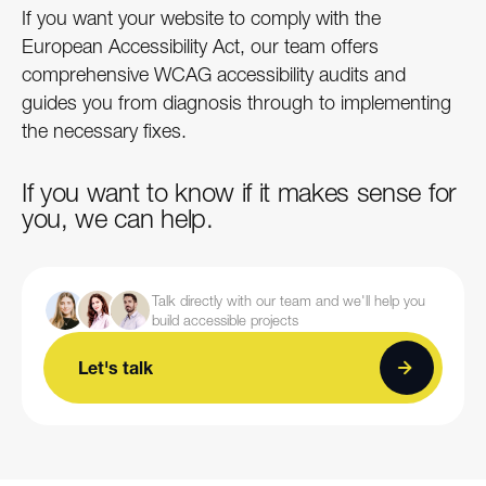
If you want your website to comply with the
European Accessibility Act, our team offers
comprehensive WCAG accessibility audits and
guides you from diagnosis through to implementing
the necessary fixes.
If you want to know if it makes sense for
you, we can help.
Talk directly with our team and we'll help you
build accessible projects
Let's talk