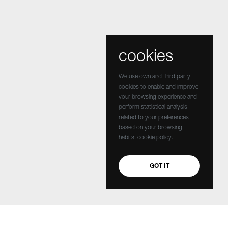
cookies
We use own and third party
cookies to enable and improve
your browsing experience and
perform statistical analysis
related to your preferences
based on your browsing
habits.
cookie policy.
GOT IT