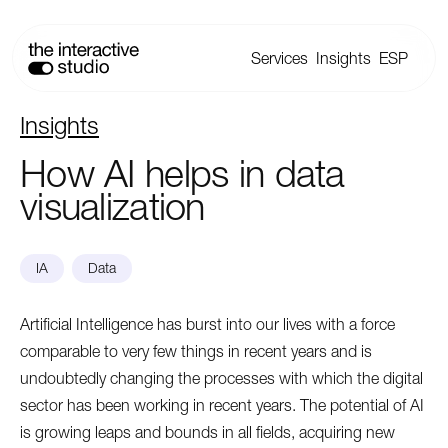
Services
Insights
ESP
Insights
How
AI
helps
in
data
visualization
IA
Data
Artificial Intelligence has burst into our lives with a force
comparable to very few things in recent years and is
undoubtedly changing the processes with which the digital
sector has been working in recent years. The potential of AI
is growing leaps and bounds in all fields, acquiring new