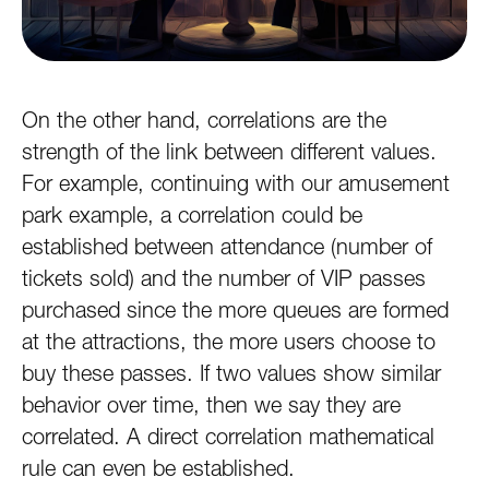
On the other hand, correlations are the
strength of the link between different values.
For example, continuing with our amusement
park example, a correlation could be
established between attendance (number of
tickets sold) and the number of VIP passes
purchased since the more queues are formed
at the attractions, the more users choose to
buy these passes. If two values show similar
behavior over time, then we say they are
correlated. A direct correlation mathematical
rule can even be established.