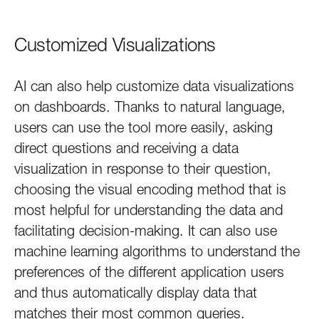
Customized Visualizations
AI can also help customize data visualizations
on dashboards. Thanks to natural language,
users can use the tool more easily, asking
direct questions and receiving a data
visualization in response to their question,
choosing the visual encoding method that is
most helpful for understanding the data and
facilitating decision-making. It can also use
machine learning algorithms to understand the
preferences of the different application users
and thus automatically display data that
matches their most common queries.