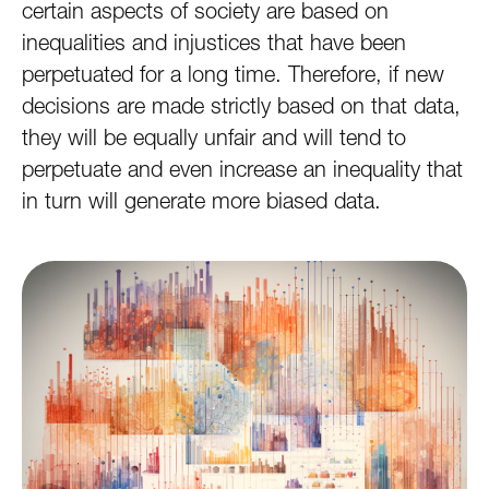
certain aspects of society are based on
inequalities and injustices that have been
perpetuated for a long time. Therefore, if new
decisions are made strictly based on that data,
they will be equally unfair and will tend to
perpetuate and even increase an inequality that
in turn will generate more biased data.