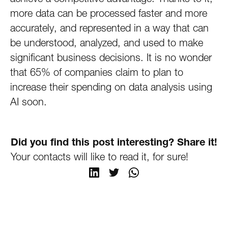
more data can be processed faster and more
accurately, and represented in a way that can
be understood, analyzed, and used to make
significant business decisions. It is no wonder
that 65% of companies claim to plan to
increase their spending on data analysis using
AI soon.
Did you find this post interesting? Share it!
Your contacts will like to read it, for sure!