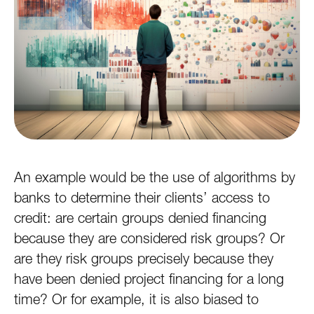
An example would be the use of algorithms by
banks to determine their clients’ access to
credit: are certain groups denied financing
because they are considered risk groups? Or
are they risk groups precisely because they
have been denied project financing for a long
time? Or for example, it is also biased to