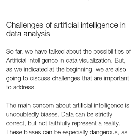
Challenges of artificial intelligence in
data analysis
So far, we have talked about the possibilities of
Artificial Intelligence in data visualization. But,
as we indicated at the beginning, we are also
going to discuss challenges that are important
to address.
The main concern about artificial intelligence is
undoubtedly biases. Data can be strictly
correct, but not faithfully represent a reality.
These biases can be especially dangerous, as