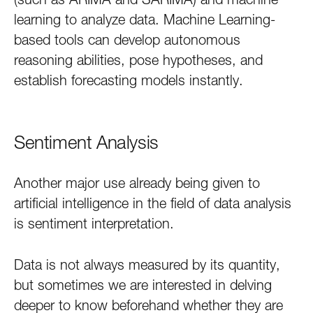
learning to analyze data. Machine Learning-
based tools can develop autonomous
reasoning abilities, pose hypotheses, and
establish forecasting models instantly.
Sentiment Analysis
Another major use already being given to
artificial intelligence in the field of data analysis
is sentiment interpretation.
Data is not always measured by its quantity,
but sometimes we are interested in delving
deeper to know beforehand whether they are