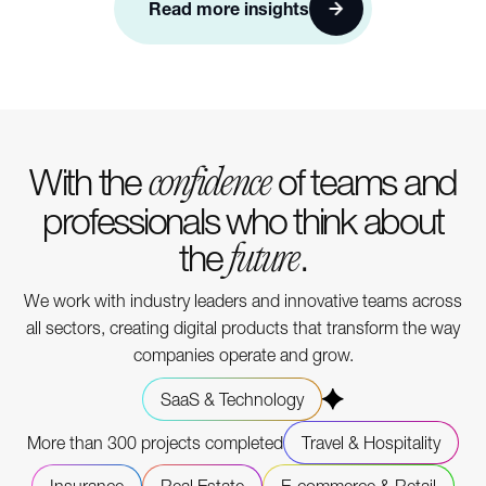
Read more insights
With the
of teams and
confidence
professionals who think about
the
.
future
We work with industry leaders and innovative teams across
all sectors, creating digital products that transform the way
companies operate and grow.
SaaS & Technology
More than 300 projects completed
Travel & Hospitality