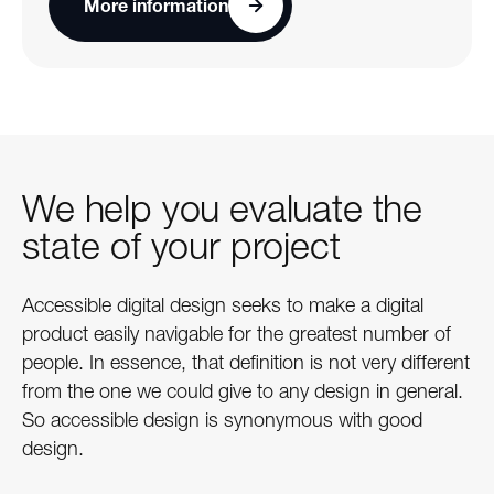
More information
We help you evaluate the
state of your project
Accessible digital design seeks to make a digital
product easily navigable for the greatest number of
people. In essence, that definition is not very different
from the one we could give to any design in general.
So accessible design is synonymous with good
design.