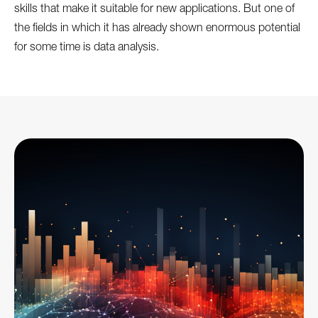
skills that make it suitable for new applications. But one of
the fields in which it has already shown enormous potential
for some time is data analysis.