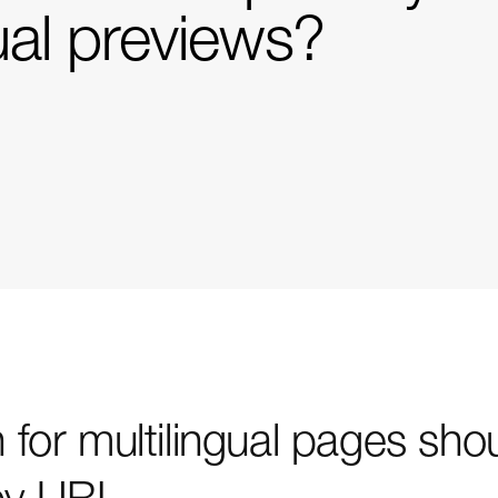
ual previews?
for multilingual pages sho
by URL