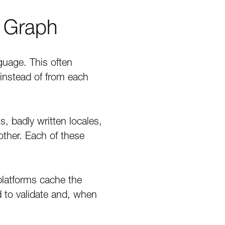
n Graph
uage. This often
instead of from each
, badly written locales,
ther. Each of these
 platforms cache the
d to validate and, when