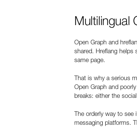
Multilingual
Open Graph and hreflan
shared. Hreflang helps 
same page.
That is why a serious mu
Open Graph and poorly 
breaks: either the socia
The orderly way to see 
messaging platforms. 