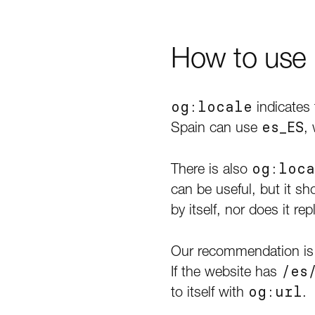
How to use o
og:locale
indicates 
Spain can use
es_ES
,
There is also
og:loca
can be useful, but it sh
by itself, nor does it r
Our recommendation is
If the website has
/es
to itself with
og:url
.