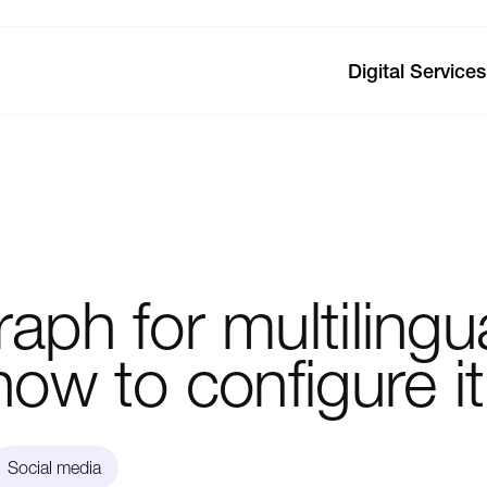
Digital Services
raph
for
multilingu
how
to
configure
it
Social media