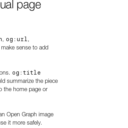
ual page
n
,
og:url
,
lso make sense to add
ions.
og:title
ld summarize the piece
to the home page or
se an Open Graph image
se it more safely.