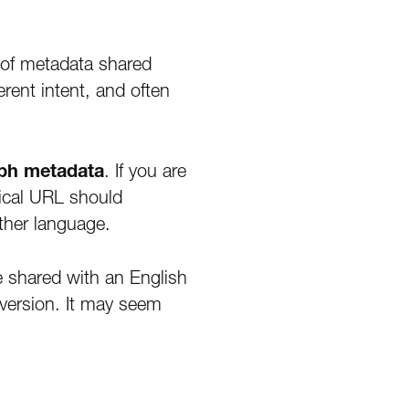
 of metadata shared
rent intent, and often
aph metadata
. If you are
nical URL should
ther language.
e shared with an English
 version. It may seem