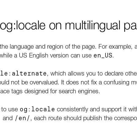
g:locale on multilingual p
the language and region of the page. For example, 
 while a US English version can use
en_US
.
le:alternate
, which allows you to declare other 
ould not be overvalued. It does not fix a confusing mu
eplace tags designed for search engines.
 to use
og:locale
consistently and support it wit
/
and
/en/
, each route should publish the correspo