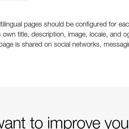
ilingual pages should be configured for eac
own title, description, image, locale, and o
age is shared on social networks, messagin
ant to improve you