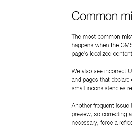
Common mist
The most common mistak
happens when the CMS g
page’s localized content
We also see incorrect U
and pages that declare
small inconsistencies r
Another frequent issue i
preview, so correcting 
necessary, force a refre