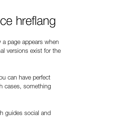
ce hreflang
ow a page appears when
 versions exist for the
You can have perfect
th cases, something
ph guides social and