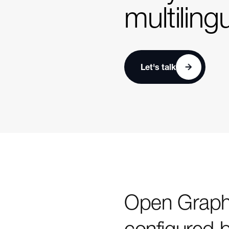
multiling
Let's talk
Open Graph 
configured 