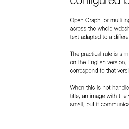
Open Graph for multilin
across the whole websit
text adapted to a differ
The practical rule is si
on the English version,
correspond to that vers
When this is not handle
title, an image with th
small, but it communica