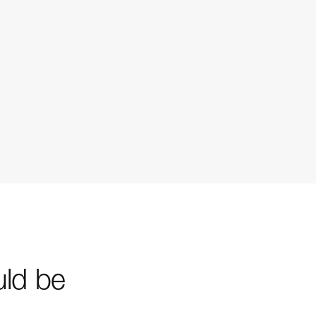
uld be