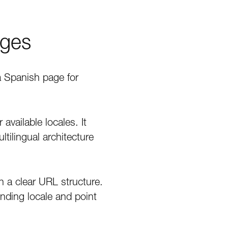
ages
a Spanish page for
available locales. It
ltilingual architecture
h a clear URL structure.
nding locale and point