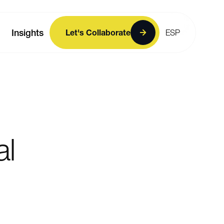
Insights
Let's Collaborate
ESP
al