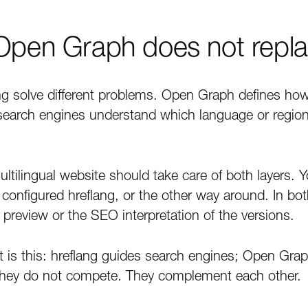
 Open Graph does not repla
g solve different problems. Open Graph defines h
search engines understand which language or regional
ltilingual website should take care of both layers. 
configured hreflang, or the other way around. In bo
l preview or the SEO interpretation of the versions.
it is this: hreflang guides search engines; Open Gra
They do not compete. They complement each other.