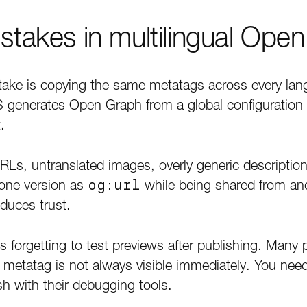
akes in multilingual Ope
e is copying the same metatags across every lang
enerates Open Graph from a global configuration 
.
RLs, untranslated images, overly generic descriptions
 one version as
og:url
while being shared from ano
educes trust.
s forgetting to test previews after publishing. Many
a metatag is not always visible immediately. You nee
sh with their debugging tools.