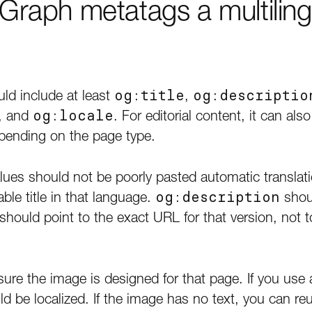
raph metatags a multiling
uld include at least
og:title
,
og:descriptio
, and
og:locale
. For editorial content, it can a
ending on the page type.
alues should not be poorly pasted automatic translat
ble title in that language.
og:description
shou
should point to the exact URL for that version, not 
 sure the image is designed for that page. If you u
uld be localized. If the image has no text, you can reu