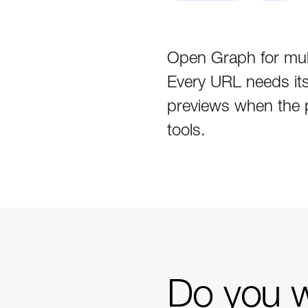
Open Graph for mult
Every URL needs its 
previews when the p
tools.
Do you w