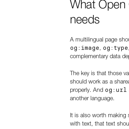
What Open G
needs
A multilingual page sho
og:image
,
og:type
complementary data dep
The key is that those v
should work as a sharea
properly. And
og:url
another language.
It is also worth making
with text, that text sho