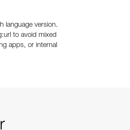
h language version.
g:url to avoid mixed
g apps, or internal
r