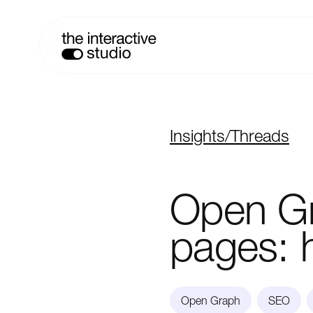
Insights
/
Threads
Open
G
pages:
Open Graph
SEO