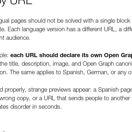
gual pages should not be solved with a single block
e. Each language version has a different URL, a diffe
ent audience.
mple:
each URL should declare its own Open Gr
 the title, description, image, and Open Graph cano
ion. The same applies to Spanish, German, or any o
d properly, strange previews appear: a Spanish pag
e wrong copy, or a URL that sends people to another
tes disorder in seconds.